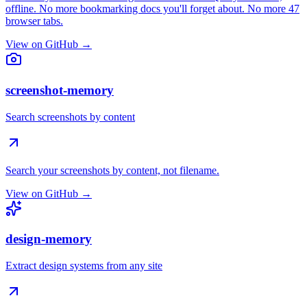
offline. No more bookmarking docs you'll forget about. No more 47
browser tabs.
View on GitHub →
screenshot-memory
Search screenshots by content
Search your screenshots by content, not filename.
View on GitHub →
design-memory
Extract design systems from any site