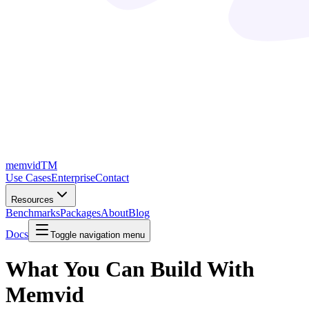
memvid
TM
Use Cases
Enterprise
Contact
Resources
Benchmarks
Packages
About
Blog
Docs
Toggle navigation menu
What You Can Build
With
Memvid