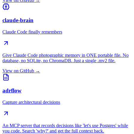
View on GitHub →
claude-brain
Claude Code finally remembers
Give Claude Code photographic memory in ONE portable file. No
database, no SQLite, no ChromaDB. Just a single .mv2 file.
View on GitHub →
adrflow
Capture architectural decisions
An MCP server that records decisions like 'let's use Postgres' while
you code. Search 'why?' and get the full context back.