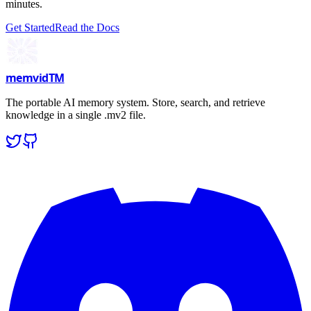
minutes.
Get Started
Read the Docs
memvid
TM
The portable AI memory system. Store, search, and retrieve
knowledge in a single .mv2 file.