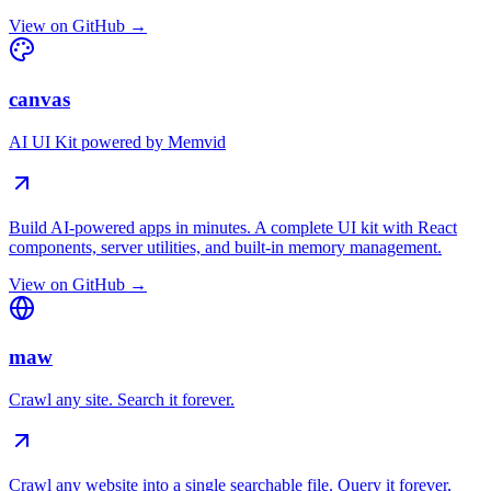
View on GitHub →
canvas
AI UI Kit powered by Memvid
Build AI-powered apps in minutes. A complete UI kit with React
components, server utilities, and built-in memory management.
View on GitHub →
maw
Crawl any site. Search it forever.
Crawl any website into a single searchable file. Query it forever,