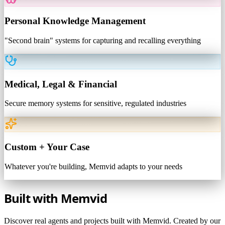
Personal Knowledge Management
"Second brain" systems for capturing and recalling everything
Medical, Legal & Financial
Secure memory systems for sensitive, regulated industries
Custom + Your Case
Whatever you're building, Memvid adapts to your needs
Built with
Memvid
Discover real agents and projects built with Memvid. Created by our