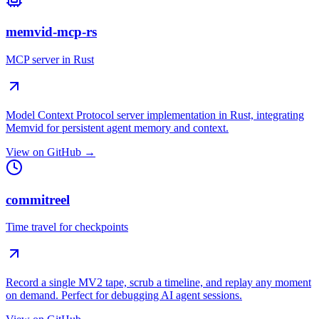
memvid-mcp-rs
MCP server in Rust
Model Context Protocol server implementation in Rust, integrating
Memvid for persistent agent memory and context.
View on GitHub →
commitreel
Time travel for checkpoints
Record a single MV2 tape, scrub a timeline, and replay any moment
on demand. Perfect for debugging AI agent sessions.