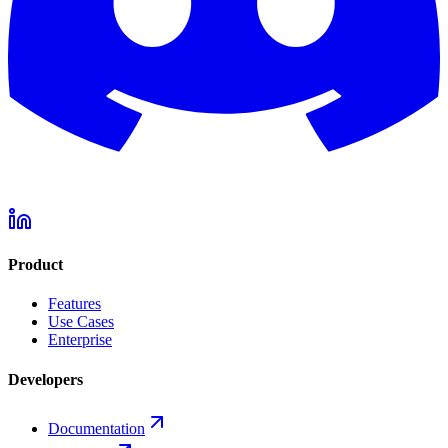
Product
Features
Use Cases
Enterprise
Developers
Documentation