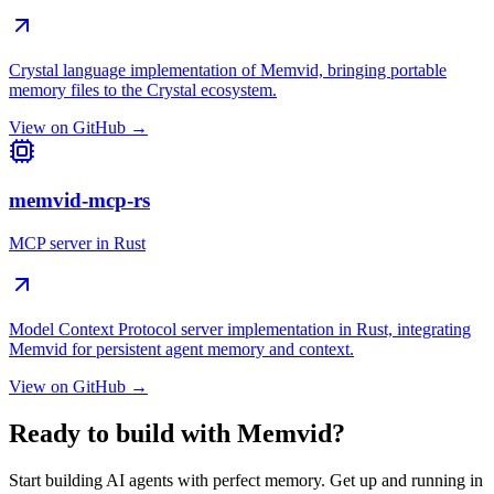
Crystal language implementation of Memvid, bringing portable
memory files to the Crystal ecosystem.
View on GitHub →
memvid-mcp-rs
MCP server in Rust
Model Context Protocol server implementation in Rust, integrating
Memvid for persistent agent memory and context.
View on GitHub →
Ready to build with Memvid?
Start building AI agents with perfect memory. Get up and running in