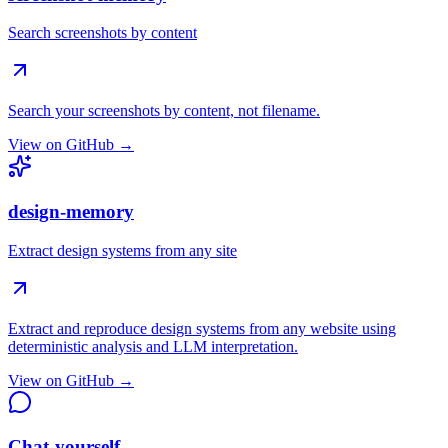
Search screenshots by content
Search your screenshots by content, not filename.
View on GitHub →
design-memory
Extract design systems from any site
Extract and reproduce design systems from any website using
deterministic analysis and LLM interpretation.
View on GitHub →
Chat-yourself