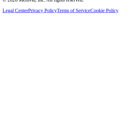
Legal Center
Privacy Policy
Terms of Service
Cookie Policy